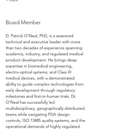
D. Patrick O'Neal, PhD
Board Member
D. Patrick O’Neal, PhD, is a seasoned 
technical and executive leader with more 
than two decades of experience spanning 
academia, industry, and regulated medical 
product development. He brings deep 
expertise in biomedical engineering, 
electro-optical systems, and Class III 
medical devices, with a demonstrated 
ability to guide complex technologies from 
early development through regulatory 
milestones and first-in-human trials. Dr. 
O’Neal has successfully led 
multidisciplinary, geographically distributed 
teams while navigating FDA design 
controls, ISO 13485 quality systems, and the 
operational demands of highly regulated 