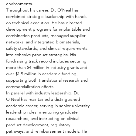
environments.
Throughout his career, Dr. O’Neal has 
combined strategic leadership with hands-
on technical execution. He has directed 
development programs for implantable and 
combination products, managed supplier 
networks, and integrated biomaterials, 
safety standards, and clinical requirements 
into cohesive product strategies. His 
fundraising track record includes securing 
more than $4 million in industry grants and 
over $1.5 million in academic funding, 
supporting both translational research and 
commercialization efforts.
In parallel with industry leadership, Dr. 
O’Neal has maintained a distinguished 
academic career, serving in senior university 
leadership roles, mentoring graduate 
researchers, and instructing on clinical 
product development, regulatory 
pathways, and reimbursement models. He 