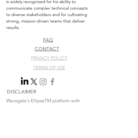
is widely recognized for his ability to 
communicate complex technical concepts 
to diverse stakeholders and for cultivating 
strong, mission-driven teams that deliver 
results.
FAQ
CONTACT
PRIVACY POLICY
TERMS OF USE
DISCLAIMER
Wavegate's EllipseTM platform with
Active LoopTM technology has not yet
been evaluated by the U.S. Food and
Drug Administration and is not currently
available for sale in the United States.
© 2026 by WAVEGATE CORPORATION