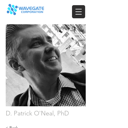
D. Patrick O'Neal, PhD
< Back