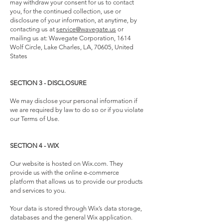
may withdraw your consent for us to contact
you, for the continued collection, use or
disclosure of your information, at anytime, by
contacting us at
service@wavegate.us
or
mailing us at: Wavegate Corporation, 1614
Wolf Circle, Lake Charles, LA, 70605, United
States
SECTION 3 - DISCLOSURE
We may disclose your personal information if
we are required by law to do so or if you violate
our Terms of Use.
SECTION 4 - WIX
Our website is hosted on Wix.com. They
provide us with the online e-commerce
platform that allows us to provide our products
and services to you.
Your data is stored through Wix’s data storage,
databases and the general Wix application.