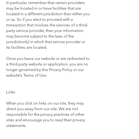
In particular, remember that certain providers
may be located in or have facilities that are
located in a different jurisdiction than either you
or us. So if you elect to proceed with a
transaction that involves the services of a third-
party service provider, then your information
may become subject to the laws of the
jurisdiction(s) in which that service provider or
its facilities are located.
Once you leave our website or are redirected to
a third-party website or application, you are no
longer governed by this Privacy Policy or our
website’s Terms of Use.
Links
When you click on links on our site, they may
direct you away from our site. We are not
responsible for the privacy practices of other
sites and encourage you to read their privacy
statements.