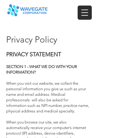
Privacy Policy
PRIVACY STATEMENT
SECTION 1 - WHAT WE DO WITH YOUR
INFORMATION?
When you visit our website, we collect the
personal information you give us such as your
name and email address. Medical
professionals will also be asked for
information such as NPI number, practice name,
physical address and medical specialty.
When you browse our site, we also
automatically receive your computer’s internet
protocol (IP) address, device identifiers,