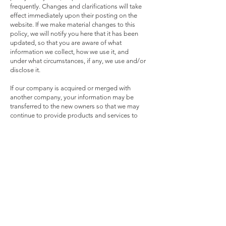
frequently. Changes and clarifications will take
effect immediately upon their posting on the
website. If we make material changes to this
policy, we will notify you here that it has been
updated, so that you are aware of what
information we collect, how we use it, and
under what circumstances, if any, we use and/or
disclose it.
If our company is acquired or merged with
another company, your information may be
transferred to the new owners so that we may
continue to provide products and services to
you.
QUESTIONS AND CONTACT INFORMATION
If you would like to: access, correct, amend or
delete any personal information we have about
you, register a complaint, or simply want more
information contact our Privacy Compliance
Officer at
service@wavegate.us
or by mail at
Wavegate Corporation