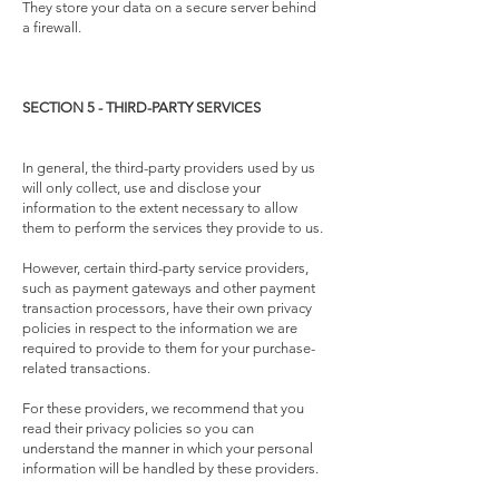
They store your data on a secure server behind
a firewall.
SECTION 5 - THIRD-PARTY SERVICES
In general, the third-party providers used by us
will only collect, use and disclose your
information to the extent necessary to allow
them to perform the services they provide to us.
However, certain third-party service providers,
such as payment gateways and other payment
transaction processors, have their own privacy
policies in respect to the information we are
required to provide to them for your purchase-
related transactions.
For these providers, we recommend that you
read their privacy policies so you can
understand the manner in which your personal
information will be handled by these providers.