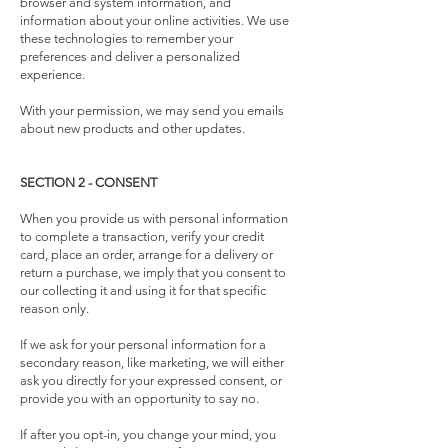
browser and system information, and
information about your online activities. We use
these technologies to remember your
preferences and deliver a personalized
experience.
With your permission, we may send you emails
about new products and other updates.
SECTION 2 - CONSENT
When you provide us with personal information
to complete a transaction, verify your credit
card, place an order, arrange for a delivery or
return a purchase, we imply that you consent to
our collecting it and using it for that specific
reason only.
If we ask for your personal information for a
secondary reason, like marketing, we will either
ask you directly for your expressed consent, or
provide you with an opportunity to say no.
If after you opt-in, you change your mind, you