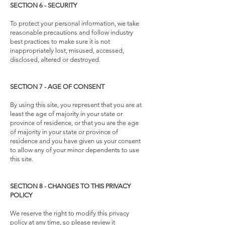
SECTION 6 - SECURITY
To protect your personal information, we take
reasonable precautions and follow industry
best practices to make sure it is not
inappropriately lost, misused, accessed,
disclosed, altered or destroyed.
SECTION 7 - AGE OF CONSENT
By using this site, you represent that you are at
least the age of majority in your state or
province of residence, or that you are the age
of majority in your state or province of
residence and you have given us your consent
to allow any of your minor dependents to use
this site.
SECTION 8 - CHANGES TO THIS PRIVACY
POLICY
We reserve the right to modify this privacy
policy at any time, so please review it