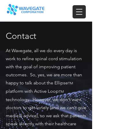
Contact
At Wavegate, all we do every day is
work to refine spinal cord stimulation
with the goal of improving patient
outcomes. So, yes, we are more than
happy to talk about the Ellipse
TM
platform with Active Loop
TM
technology. However, we don't want
doctors to get lonely (and we can't give
medical advice), so we ask that patients
speak directly with their healthcare