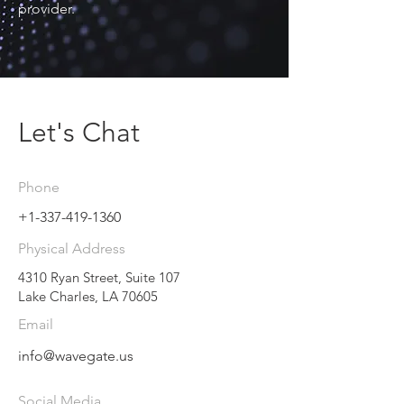
provider.
Let's Chat
Phone
+1-337-419-1360
Physical Address
4310 Ryan Street, Suite 107
Lake Charles, LA 70605
Email
info@wavegate.us
Social Media