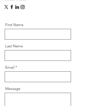
First Name
Last Name
Email
Message