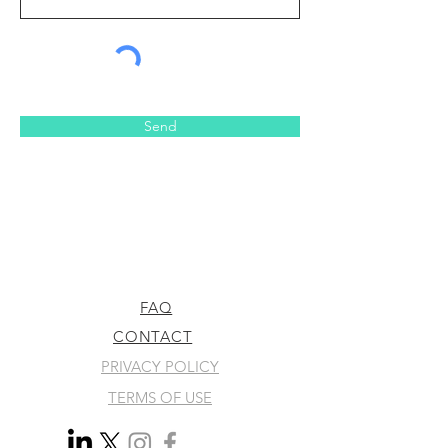
Send
FAQ
CONTACT
PRIVACY POLICY
TERMS OF USE