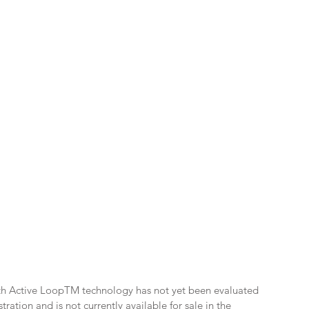
th Active LoopTM technology has not yet been evaluated
ation and is not currently available for sale in the