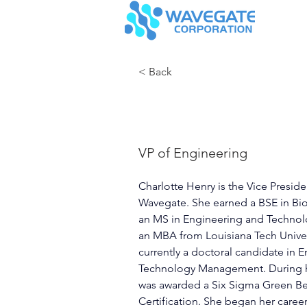
< Back
Charlotte 
VP of Engineering
Charlotte Henry is the Vice Preside
Wavegate. She earned a BSE in Bi
an MS in Engineering and Techno
an MBA from Louisiana Tech Univers
currently a doctoral candidate in 
Technology Management. During he
was awarded a Six Sigma Green Bel
Certification. She began her career