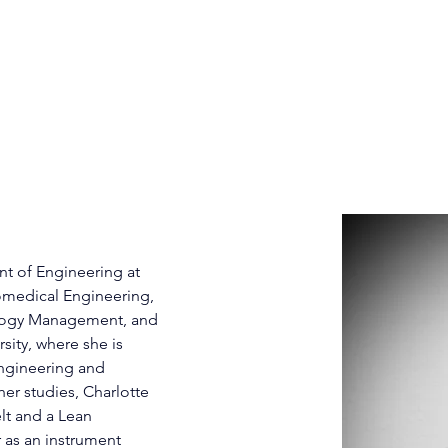
HOME
PATIENTS
CLINICIANS
INVEST
Henry, MS, MBA
nt of Engineering at 
omedical Engineering, 
logy Management, and 
ity, where she is 
Engineering and 
r studies, Charlotte 
t and a Lean 
 as an instrument 