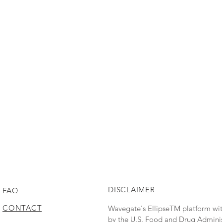
DISCLAIMER
FAQ
CONTACT
Wavegate's EllipseTM platform wi
by the U.S. Food and Drug Administr