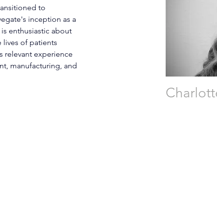
ransitioned to 
egate's inception as a 
is enthusiastic about 
lives of patients 
s relevant experience 
t, manufacturing, and 
Charlot