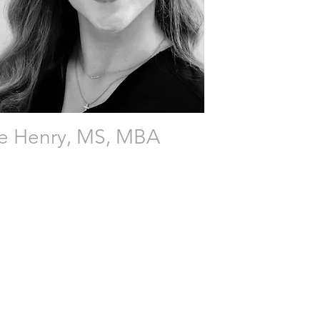
te Henry, MS, MBA