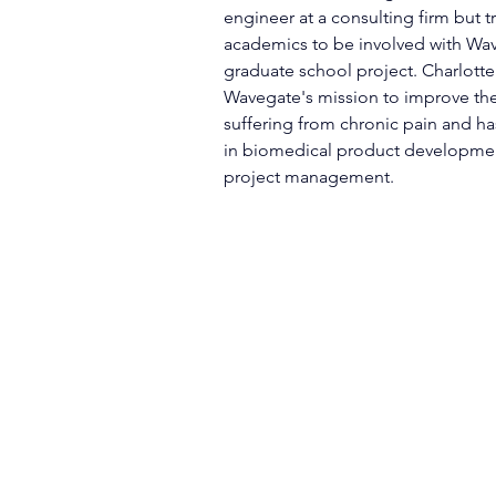
engineer at a consulting firm but t
academics to be involved with Wav
graduate school project. Charlotte 
Wavegate's mission to improve the 
suffering from chronic pain and ha
in biomedical product developmen
project management. 