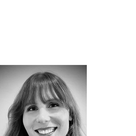
ORS
TEAM
More