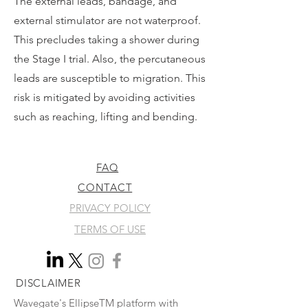
The external leads, bandage, and
external stimulator are not waterproof.
This precludes taking a shower during
the Stage I trial. Also, the percutaneous
leads are susceptible to migration. This
risk is mitigated by avoiding activities
such as reaching, lifting and bending.
FAQ
CONTACT
PRIVACY POLICY
TERMS OF USE
DISCLAIMER
Wavegate's EllipseTM platform with