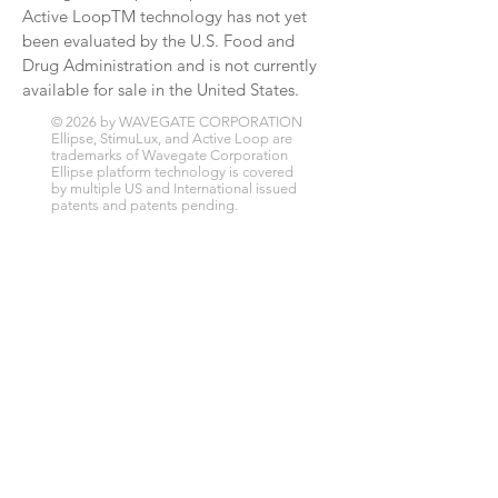
Active LoopTM technology has not yet
been evaluated by the U.S. Food and
Drug Administration and is not currently
available for sale in the United States.
© 2026 by WAVEGATE CORPORATION
Ellipse, StimuLux, and Active Loop are
trademarks of Wavegate Corporation
Ellipse platform technology is covered
by multiple US and International issued
patents and patents pending.