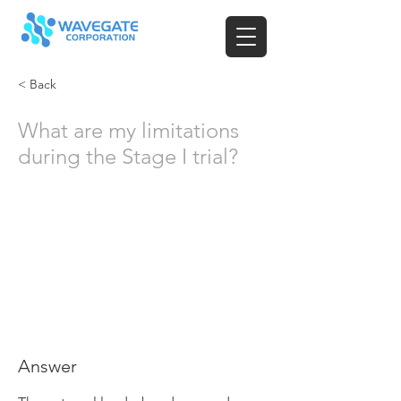
< Back
What are my limitations
during the Stage I trial?
Answer